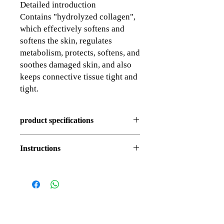
Detailed introduction
Contains "hydrolyzed collagen",
which effectively softens and
softens the skin, regulates
metabolism, protects, softens, and
soothes damaged skin, and also
keeps connective tissue tight and
tight.
product specifications
150ml
Instructions
To use in the morning and evening, first
wet your face with water, take an
appropriate amount and massage gently in
circular motions, then rinse with warm
water, and then continue your correct skin
care routine.