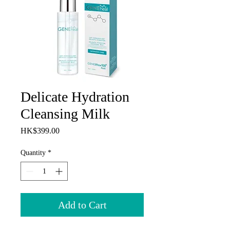
Delicate Hydration
Cleansing Milk
Price
HK$399.00
Quantity
*
Add to Cart