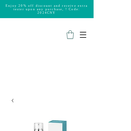
Enjoy 20% off discount and receive extra
tester upon any purchase, ! Code:
2024CNY